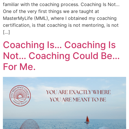
familiar with the coaching process. Coaching Is Not…
One of the very first things we are taught at
MasterMyLife (MML), where I obtained my coaching
certification, is that coaching is not mentoring, is not
[…]
Coaching Is… Coaching Is
Not… Coaching Could Be…
For Me.