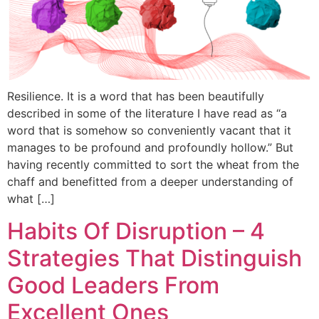
Resilience. It is a word that has been beautifully
described in some of the literature I have read as “a
word that is somehow so conveniently vacant that it
manages to be profound and profoundly hollow.” But
having recently committed to sort the wheat from the
chaff and benefitted from a deeper understanding of
what […]
Habits Of Disruption – 4
Strategies That Distinguish
Good Leaders From
Excellent Ones