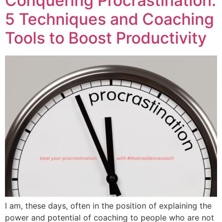
Conquering Procrastination:
5 Techniques and Coaching
Tools to Boost Productivity
I am, these days, often in the position of explaining the
power and potential of coaching to people who are not