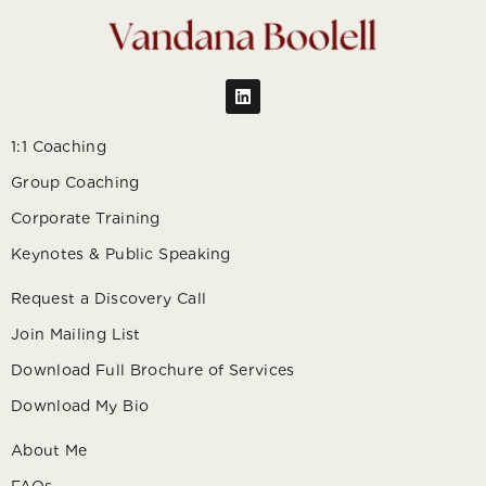
1:1 Coaching
Group Coaching
Corporate Training
Keynotes & Public Speaking
Request a Discovery Call
Join Mailing List
Download Full Brochure of Services
Download My Bio
About Me
FAQs