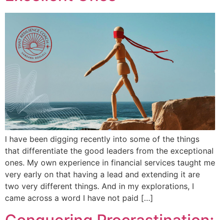
I have been digging recently into some of the things
that differentiate the good leaders from the exceptional
ones. My own experience in financial services taught me
very early on that having a lead and extending it are
two very different things. And in my explorations, I
came across a word I have not paid […]