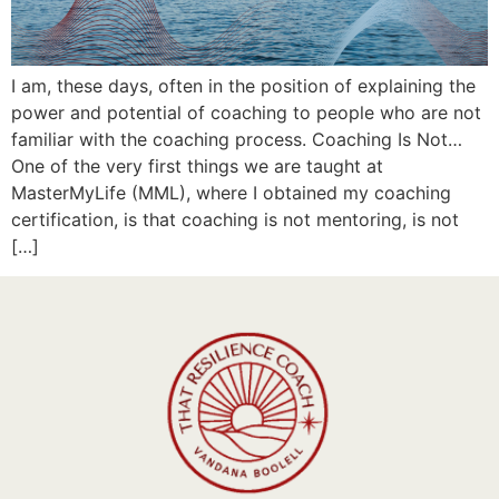
I am, these days, often in the position of explaining the
power and potential of coaching to people who are not
familiar with the coaching process. Coaching Is Not…
One of the very first things we are taught at
MasterMyLife (MML), where I obtained my coaching
certification, is that coaching is not mentoring, is not
[…]