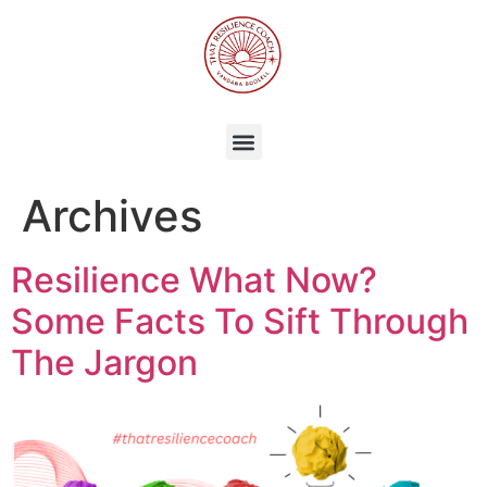
Archives
Resilience What Now?
Some Facts To Sift Through
The Jargon